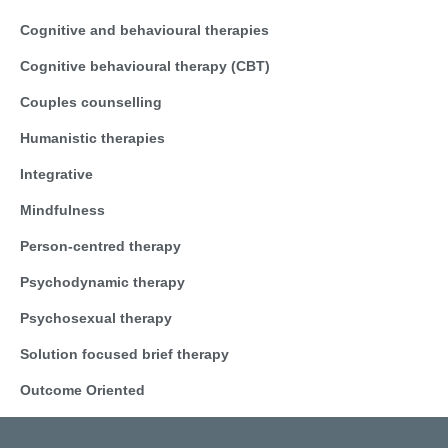
Cognitive and behavioural therapies
Cognitive behavioural therapy (CBT)
Couples counselling
Humanistic therapies
Integrative
Mindfulness
Person-centred therapy
Psychodynamic therapy
Psychosexual therapy
Solution focused brief therapy
Outcome Oriented