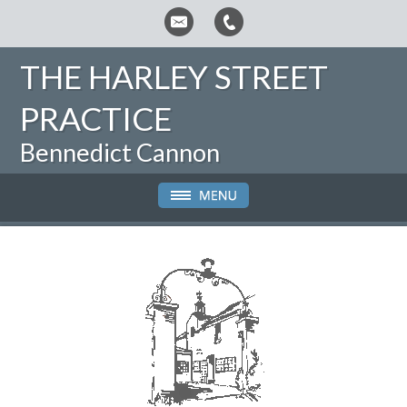
THE HARLEY STREET
PRACTICE
Bennedict Cannon